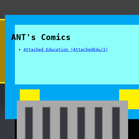
ANT's Comics
Attached Education (AttachedEdu/1)